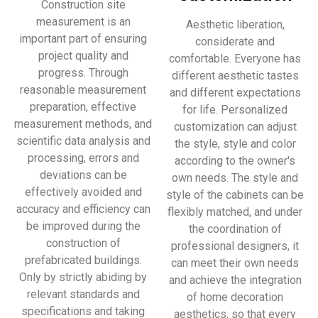
Construction site
measurement is an
Aesthetic liberation,
important part of ensuring
considerate and
project quality and
comfortable. Everyone has
progress. Through
different aesthetic tastes
reasonable measurement
and different expectations
preparation, effective
for life. Personalized
measurement methods, and
customization can adjust
scientific data analysis and
the style, style and color
processing, errors and
according to the owner's
deviations can be
own needs. The style and
effectively avoided and
style of the cabinets can be
accuracy and efficiency can
flexibly matched, and under
be improved during the
the coordination of
construction of
professional designers, it
prefabricated buildings.
can meet their own needs
Only by strictly abiding by
and achieve the integration
relevant standards and
of home decoration
specifications and taking
aesthetics, so that every