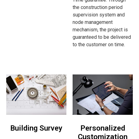
the construction period
supervision system and
node management
mechanism, the project is
guaranteed to be delivered
to the customer on time.
Building Survey
Personalized
Customization