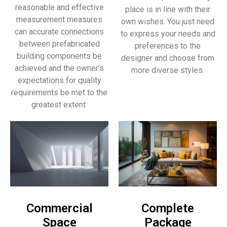
reasonable and effective
place is in line with their
measurement measures
own wishes. You just need
can accurate connections
to express your needs and
between prefabricated
preferences to the
building components be
designer and choose from
achieved and the owner's
more diverse styles.
expectations for quality
requirements be met to the
greatest extent.
Commercial
Complete
Space
Package