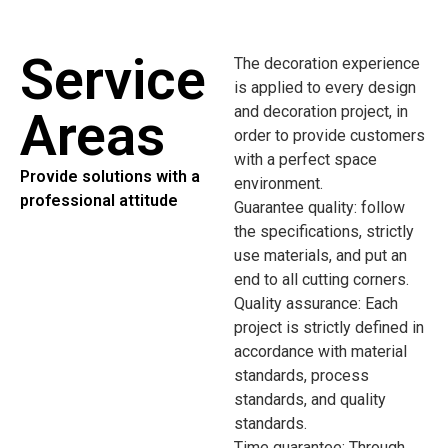
Service
The decoration experience
is applied to every design
and decoration project, in
Areas
order to provide customers
with a perfect space
Provide solutions with a
environment.
professional attitude
Guarantee quality: follow
the specifications, strictly
use materials, and put an
end to all cutting corners.
Quality assurance: Each
project is strictly defined in
accordance with material
standards, process
standards, and quality
standards.
Time guarantee: Through