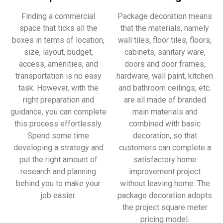
Finding a commercial
Package decoration means
space that ticks all the
that the materials, namely
boxes in terms of location,
wall tiles, floor tiles, floors,
size, layout, budget,
cabinets, sanitary ware,
access, amenities, and
doors and door frames,
transportation is no easy
hardware, wall paint, kitchen
task. However, with the
and bathroom ceilings, etc.
right preparation and
are all made of branded
guidance, you can complete
main materials and
this process effortlessly.
combined with basic
Spend some time
decoration, so that
developing a strategy and
customers can complete a
put the right amount of
satisfactory home
research and planning
improvement project
behind you to make your
without leaving home. The
job easier.
package decoration adopts
the project square meter
pricing model.