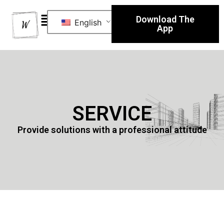
Download The
English
App
SERVICE
Provide solutions with a professional attitude